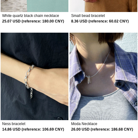
White quartz black chain necklace
Small bead bracelet
25.07 USD (reference: 180.00 CNY)
8.36 USD (reference: 60.02 CNY)
Ness bracelet
Moda Necklace
14.86 USD (reference: 106.69 CNY)
26.00 USD (reference: 186.68 CNY)