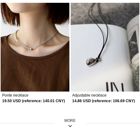
Ponte necklace
Adjustable necklace
19.50 USD (reference: 140.01 CNY)
14.86 USD (reference: 106.69 CNY)
MORE