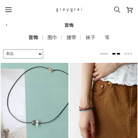
首饰
首饰
围巾
腰带
袜子
等
热门搜索词
#신상5%할인
#아나이스 제작
#MD추천
#당일발송
#BEST OF BEST