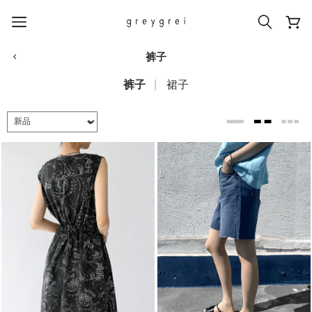
裤子
裤子
裙子
热门搜索词
#신상5%할인
#아나이스 제작
#MD추천
#당일발송
#BEST OF BEST