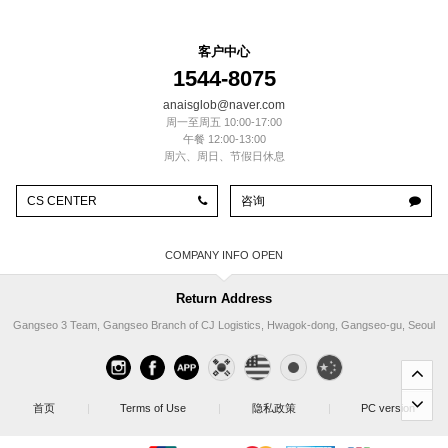
客户中心
1544-8075
anaisglob@naver.com
周一至周五 10:00-17:00
午餐 12:00-13:00
周六、周日、节假日休息
CS CENTER
咨询
COMPANY INFO
Return Address
Gangseo 3 Team, Gangseo Branch of CJ Logistics, Hwagok-dong, Gangseo-gu, Seoul
首页
|
Terms of Use
|
隐私政策
|
PC version