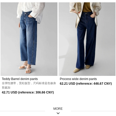
Teddy Barrel denim pants
Process wide denim pants
全弹性腰带，宽松版型，尺码标准
蓝色修身
62.21 USD (reference: 446.67 CNY)
剪裁加
42.71 USD (reference: 306.66 CNY)
MORE