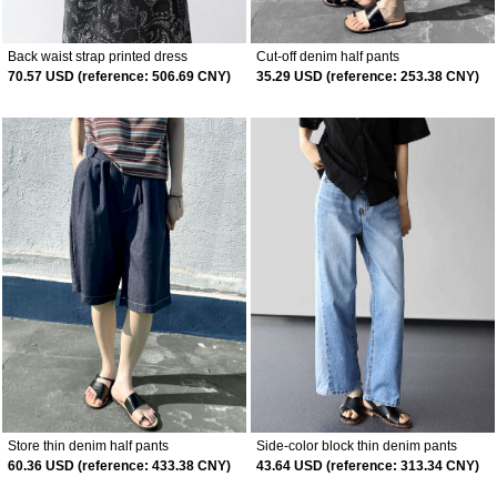
Back waist strap printed dress
Cut-off denim half pants
70.57 USD (reference: 506.69 CNY)
35.29 USD (reference: 253.38 CNY)
Store thin denim half pants
Side-color block thin denim pants
60.36 USD (reference: 433.38 CNY)
43.64 USD (reference: 313.34 CNY)